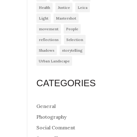
Health
Justice
Leica
Light
Mastershot
movement
People
reflections
Selection
Shadows
storytelling
Urban Landscape
CATEGORIES
General
Photography
Social Comment