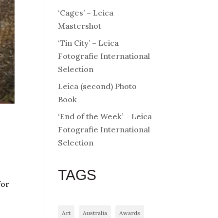
‘Cages’ – Leica
Mastershot
‘Tin City’ – Leica
Fotografie International
Selection
Leica (second) Photo
Book
‘End of the Week’ – Leica
Fotografie International
Selection
TAGS
for
Art
Australia
Awards