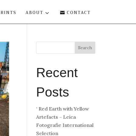
PRINTS
ABOUT
3
CONTACT

Search
Recent
Posts
‘ Red Earth with Yellow
Artefacts – Leica
Fotografie International
Selection