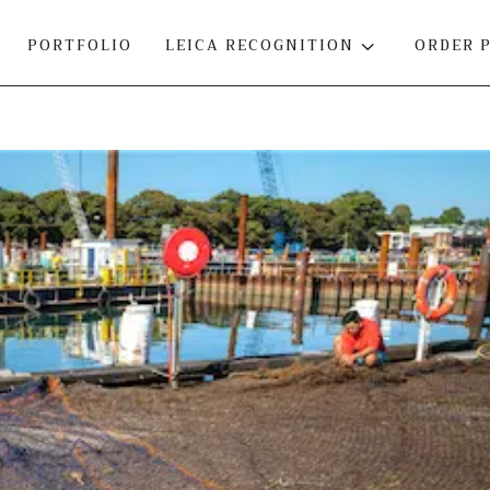
PORTFOLIO
LEICA RECOGNITION
3
ORDER 