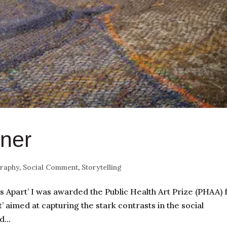
ner
raphy
,
Social Comment
,
Storytelling
 Apart’ I was awarded the Public Health Art Prize (PHAA) 
’ aimed at capturing the stark contrasts in the social
...