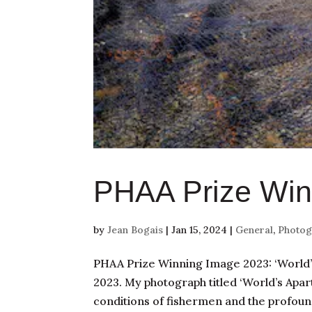
PHAA Prize Win
by
Jean Bogais
|
Jan 15, 2024
|
General
,
Photog
PHAA Prize Winning Image 2023: ‘World’s
2023. My photograph titled ‘World’s Apart
conditions of fishermen and the profound