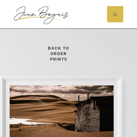
a
BACK TO
ORDER
PRINTS