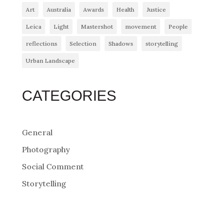
Art
Australia
Awards
Health
Justice
Leica
Light
Mastershot
movement
People
reflections
Selection
Shadows
storytelling
Urban Landscape
CATEGORIES
General
Photography
Social Comment
Storytelling