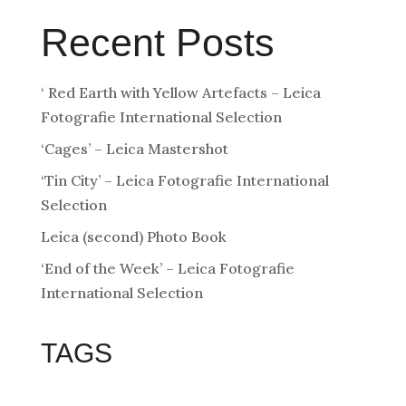
Recent Posts
‘ Red Earth with Yellow Artefacts – Leica
Fotografie International Selection
‘Cages’ – Leica Mastershot
‘Tin City’ – Leica Fotografie International
Selection
Leica (second) Photo Book
‘End of the Week’ – Leica Fotografie
International Selection
TAGS