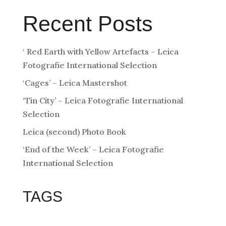
Recent Posts
‘ Red Earth with Yellow Artefacts – Leica
Fotografie International Selection
‘Cages’ – Leica Mastershot
‘Tin City’ – Leica Fotografie International
Selection
Leica (second) Photo Book
‘End of the Week’ – Leica Fotografie
International Selection
TAGS