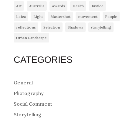
Art
Australia
Awards
Health
Justice
Leica
Light
Mastershot
movement
People
reflections
Selection
Shadows
storytelling
Urban Landscape
CATEGORIES
General
Photography
Social Comment
Storytelling