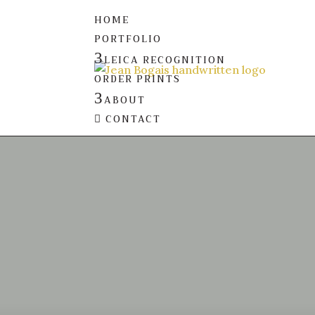
HOME
PORTFOLIO
3
LEICA RECOGNITION
ORDER PRINTS
3
ABOUT
CONTACT
