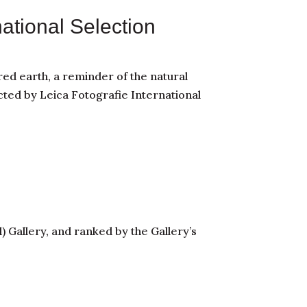
national Selection
ed earth, a reminder of the natural
cted by Leica Fotografie International
 Gallery, and ranked by the Gallery’s