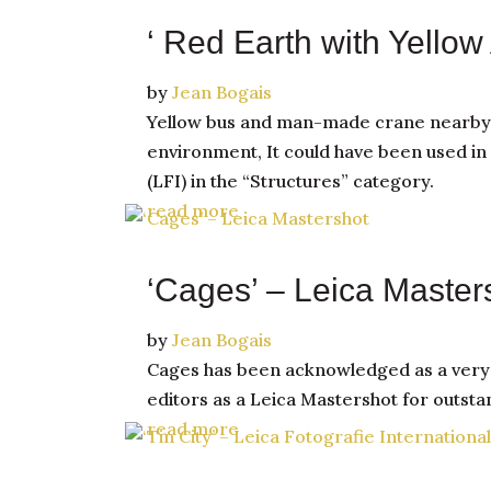
‘ Red Earth with Yellow 
by
Jean Bogais
Yellow bus and man-made crane nearby wi
environment, It could have been used in 
(LFI) in the “Structures” category.
read more
‘Cages’ – Leica Master
by
Jean Bogais
Cages has been acknowledged as a very be
editors as a Leica Mastershot for outst
read more