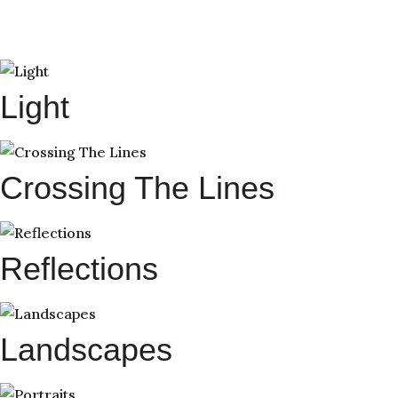
Light
Crossing The Lines
Reflections
Landscapes