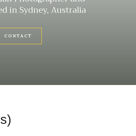
ed in Sydney, Australia
CONTACT
s)