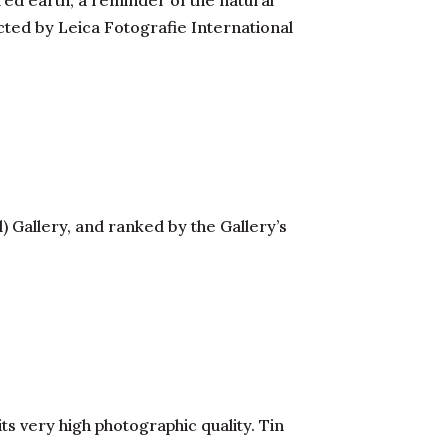
ed earth, a reminder of the natural
cted by Leica Fotografie International
 Gallery, and ranked by the Gallery’s
its very high photographic quality. Tin