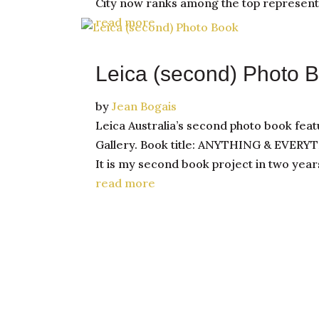
City now ranks among the top representa
read more
Leica (second) Photo 
by
Jean Bogais
Leica Australia’s second photo book feat
Gallery. Book title: ANYTHING & EVERY
It is my second book project in two year
read more