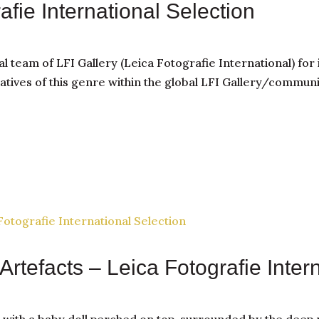
rafie International Selection
al team of LFI Gallery (Leica Fotografie International) for 
tives of this genre within the global LFI Gallery/communi
Artefacts – Leica Fotografie Inter