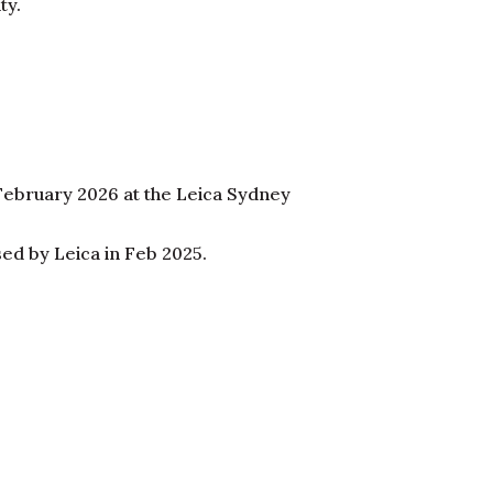
ty.
 February 2026 at the Leica Sydney
sed by Leica in Feb 2025.