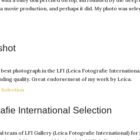
th a baby doll perched on top, surrounded by the deep r
a movie production, and perhaps it did. My photo was sele
shot
st photograph in the LFI (Leica Fotografie International)
anding quality. Great endorsement of my work by Leica.
rafie International Selection
al team of LFI Gallery (Leica Fotografie International) for 