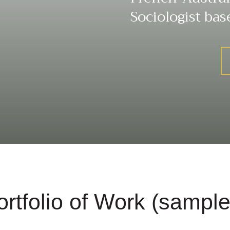
Sociologist bas
ortfolio of Work (sample