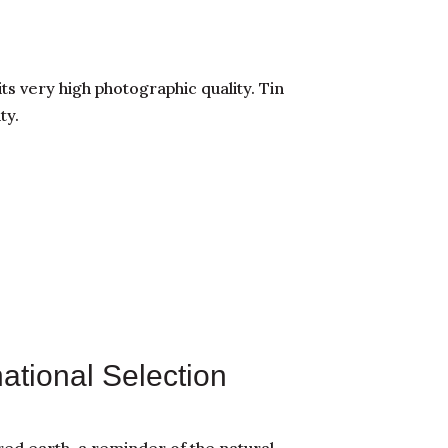
its very high photographic quality. Tin
ty.
national Selection