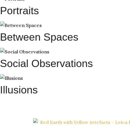
Portraits
Between Spaces
Social Observations
Illusions