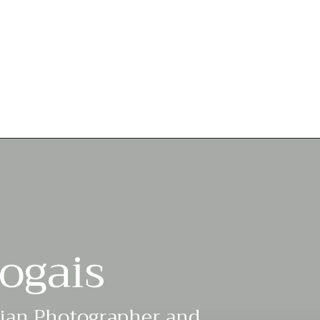
ogais
lian Photographer and