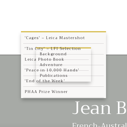
'Cages' – Leica Mastershot
'Tin City' – LFI Selection
Background
Leica Photo Book
Adventure
'Peace in 10,000 Hands'
Publications
'End of the Week'
PHAA Prize Winner
Jean B
French-Austra