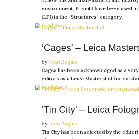
Yellow bus and man-made crane nearby wi
environment, It could have been used in 
(LFI) in the “Structures” category.
read more
‘Cages’ – Leica Master
by
Jean Bogais
Cages has been acknowledged as a very be
editors as a Leica Mastershot for outst
read more
‘Tin City’ – Leica Fotog
by
Jean Bogais
Tin City has been selected by the editori