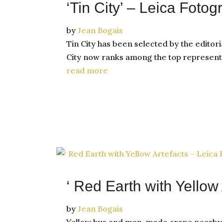
‘Tin City’ – Leica Fotog
by
Jean Bogais
Tin City has been selected by the editori
City now ranks among the top representa
read more
‘ Red Earth with Yellow 
by
Jean Bogais