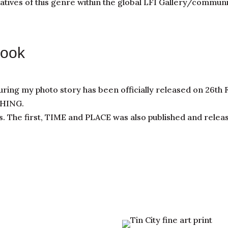
tives of this genre within the global LFI Gallery/communi
Book
uring my photo story has been officially released on 26th
THING.
s. The first, TIME and PLACE was also published and relea