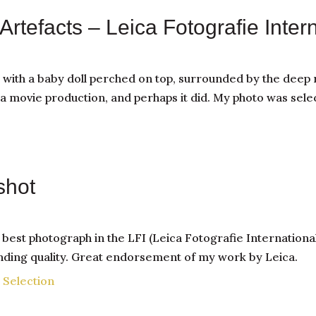
Artefacts – Leica Fotografie Inter
th a baby doll perched on top, surrounded by the deep r
a movie production, and perhaps it did. My photo was sele
shot
st photograph in the LFI (Leica Fotografie International)
anding quality. Great endorsement of my work by Leica.